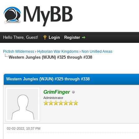
Hello There, Guest!
Login
Register
Pictish Wilderness
›
Hyborian War Kingdoms
›
Non Unified Areas
Western Jungles (WJUN) #325 through #338
ge
Western Jungles (WJUN) #325 through #338
GrimFinger
Administrator
02-02-2022, 10:37 PM