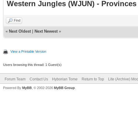
Western Jungles (WJUN) - Provinces 
Find
«
Next Oldest
|
Next Newest
»
View a Printable Version
Users browsing this thread: 1 Guest(s)
Forum Team
Contact Us
Hyborian Tome
Return to Top
Lite (Archive) Mo
Powered By
MyBB
, © 2002-2026
MyBB Group
.