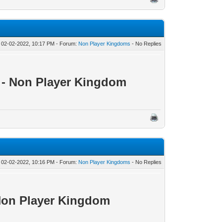
 02-02-2022, 10:17 PM - Forum:
Non Player Kingdoms
- No Replies
0 - Non Player Kingdom
 02-02-2022, 10:16 PM - Forum:
Non Player Kingdoms
- No Replies
 Non Player Kingdom