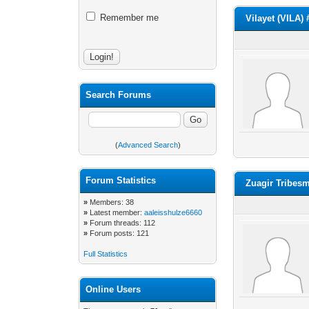
Remember me
Vilayet (VILA)
Search Forums
(
Advanced Search
)
Forum Statistics
Zuagir Tribes
»
Members: 38
»
Latest member:
aaleisshulze6660
»
Forum threads: 112
»
Forum posts: 121
Full Statistics
Online Users