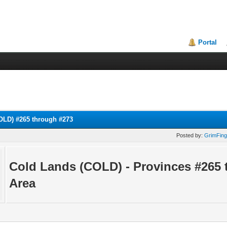
Portal
OLD) #265 through #273
Posted by:
GrimFing
Cold Lands (COLD) - Provinces #265 
Area