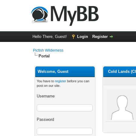
Hello There, Guest!
Login
Register
Pictish Wilderness
Portal
Welcome, Guest
Cold Lands (C
You have to
register
before you can
post on our site.
Username
Password