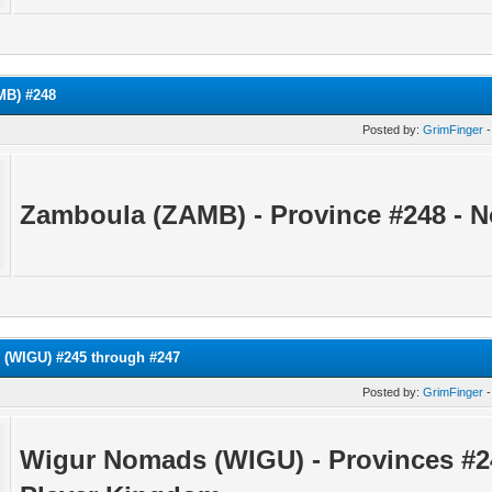
MB) #248
Posted by:
GrimFinger
-
Zamboula (ZAMB) - Province
#248 - 
(WIGU) #245 through #247
Posted by:
GrimFinger
-
Wigur Nomads (WIGU) - Provinces #2