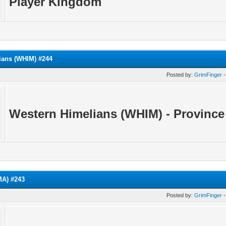
Player Kingdom
ians (WHIM) #244
Posted by:
GrimFinger
-
Western Himelians (WHIM) - Province
A) #243
Posted by:
GrimFinger
-