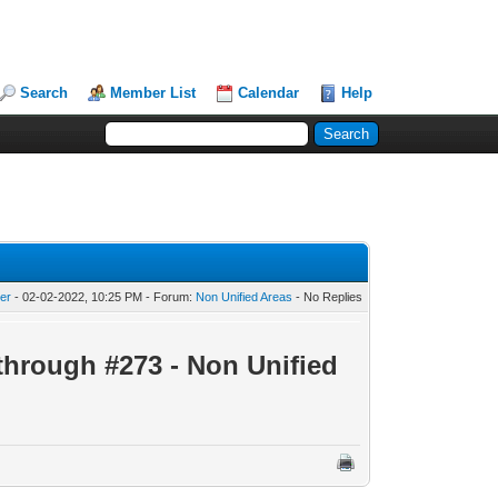
Search
Member List
Calendar
Help
er
- 02-02-2022, 10:25 PM - Forum:
Non Unified Areas
- No Replies
through #273 - Non Unified