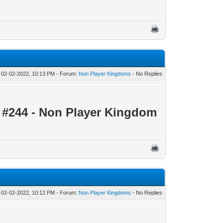
 02-02-2022, 10:13 PM - Forum:
Non Player Kingdoms
- No Replies
 #244 - Non Player Kingdom
 02-02-2022, 10:12 PM - Forum:
Non Player Kingdoms
- No Replies