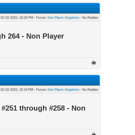
 02-02-2022, 10:20 PM - Forum:
Non Player Kingdoms
- No Replies
gh 264 - Non Player
 02-02-2022, 10:19 PM - Forum:
Non Player Kingdoms
- No Replies
s
#251 through #258 - Non