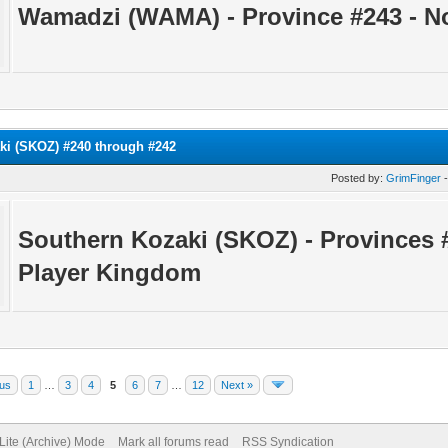
Wamadzi (WAMA) - Province #243 - N
ki (SKOZ) #240 through #242
Posted by:
GrimFinger
-
Southern Kozaki (SKOZ) - Provinces 
Player Kingdom
ous
1
…
3
4
5
6
7
…
12
Next »
Lite (Archive) Mode
Mark all forums read
RSS Syndication