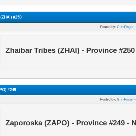
 (ZHAI) #250
Posted by:
GrimFinger
-
Zhaibar Tribes (ZHAI) - Province #25
PO) #249
Posted by:
GrimFinger
-
Zaporoska (ZAPO) - Province #249 -