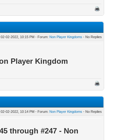
 02-02-2022, 10:15 PM - Forum:
Non Player Kingdoms
- No Replies
Non Player Kingdom
 02-02-2022, 10:14 PM - Forum:
Non Player Kingdoms
- No Replies
45 through #247 - Non