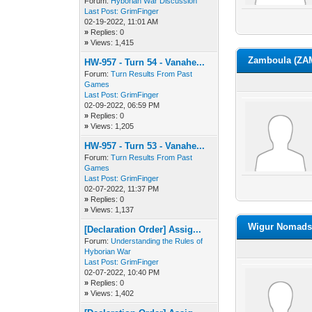
Forum:
Hyborian War Discussion
Last Post:
GrimFinger
02-19-2022, 11:01 AM
»
Replies: 0
»
Views: 1,415
Zamboula (ZA
HW-957 - Turn 54 - Vanahe...
Forum:
Turn Results From Past
Games
Last Post:
GrimFinger
02-09-2022, 06:59 PM
»
Replies: 0
»
Views: 1,205
HW-957 - Turn 53 - Vanahe...
Forum:
Turn Results From Past
Games
Last Post:
GrimFinger
02-07-2022, 11:37 PM
»
Replies: 0
»
Views: 1,137
Wigur Nomads 
[Declaration Order] Assig...
Forum:
Understanding the Rules of
Hyborian War
Last Post:
GrimFinger
02-07-2022, 10:40 PM
»
Replies: 0
»
Views: 1,402