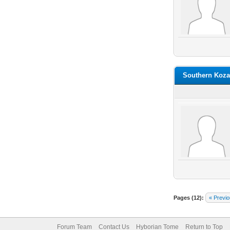
Southern Koza
Pages (12):
« Previ
Forum Team
Contact Us
Hyborian Tome
Return to Top