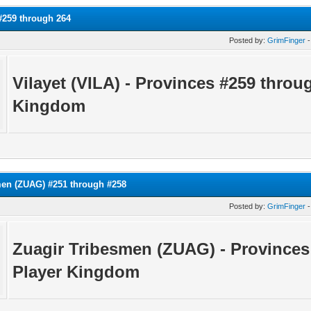
 #259 through 264
Posted by:
GrimFinger
-
Vilayet (VILA) - Provinces #259 throu
Kingdom
men (ZUAG) #251 through #258
Posted by:
GrimFinger
-
Zuagir Tribesmen (ZUAG) - Province
Player Kingdom