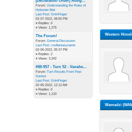
[Declaration Order] Assig...
Forum:
Understanding the Rules of
Hyborian War
Last Post:
GrimFinger
02-07-2022, 08:55 PM
»
Replies: 0
»
Views: 1,275
Western Himel
The Forum!
Forum:
General Discussion
Last Post:
coolfantasyname
02-06-2022, 05:37 PM
»
Replies: 2
»
Views: 3,342
HW-957 - Turn 52 - Vanahe...
Forum:
Turn Results From Past
Games
Last Post:
GrimFinger
02-05-2022, 12:12 AM
»
Replies: 0
»
Views: 1,120
Wamadzi (WAM