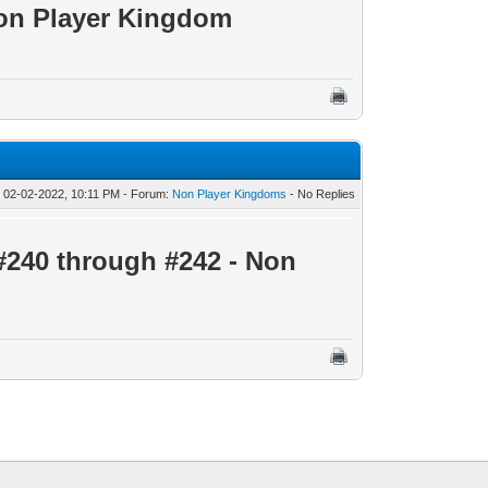
on Player Kingdom
 02-02-2022, 10:11 PM - Forum:
Non Player Kingdoms
- No Replies
#240 through #242 - Non