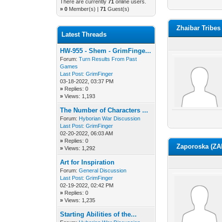
There are currently
71
online users.
»
0
Member(s) |
71
Guest(s)
Zhaibar Tribes
Latest Threads
HW-955 - Shem - GrimFinge...
Forum:
Turn Results From Past
Games
Last Post:
GrimFinger
03-18-2022, 03:37 PM
»
Replies: 0
»
Views: 1,193
The Number of Characters ...
Forum:
Hyborian War Discussion
Last Post:
GrimFinger
02-20-2022, 06:03 AM
»
Replies: 0
Zaporoska (ZA
»
Views: 1,292
Art for Inspiration
Forum:
General Discussion
Last Post:
GrimFinger
02-19-2022, 02:42 PM
»
Replies: 0
»
Views: 1,235
Starting Abilities of the...